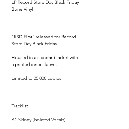
LP Record Store Day Black Friday
Bone Vinyl
"RSD First" released for Record
Store Day Black Friday.
Housed in a standard jacket with
a printed inner sleeve.
Limited to 25,000 copies.
Tracklist
A1
Skinny (Isolated Vocals)