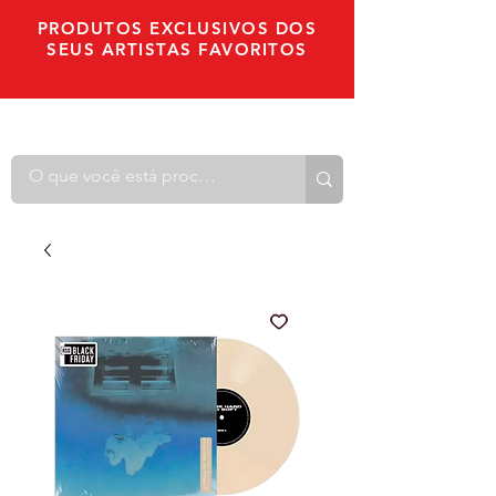
PRODUTOS EXCLUSIVOS DOS
SEUS ARTISTAS FAVORITOS