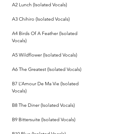
A2
Lunch (Isolated Vocals)
A3
Chihiro (Isolated Vocals)
A4
Birds Of A Feather (Isolated
Vocals)
A5
Wildflower (Isolated Vocals)
A6
The Greatest (Isolated Vocals)
B7
L’Amour De Ma Vie (Isolated
Vocals)
B8
The Diner (Isolated Vocals)
B9
Bittersuite (Isolated Vocals)
B10
Blue (Isolated Vocals)