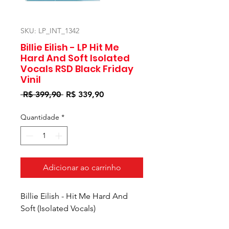
SKU: LP_INT_1342
Billie Eilish - LP Hit Me
Hard And Soft Isolated
Vocals RSD Black Friday
Vinil
Preço
Preço
 R$ 399,90 
R$ 339,90
normal
promocional
Quantidade
*
Adicionar ao carrinho
Billie Eilish - Hit Me Hard And
Soft (Isolated Vocals)