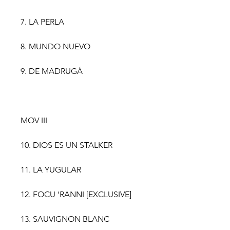
7. LA PERLA
8. MUNDO NUEVO
9. DE MADRUGÁ
MOV III
10. DIOS ES UN STALKER
11. LA YUGULAR
12. FOCU ‘RANNI [EXCLUSIVE]
13. SAUVIGNON BLANC