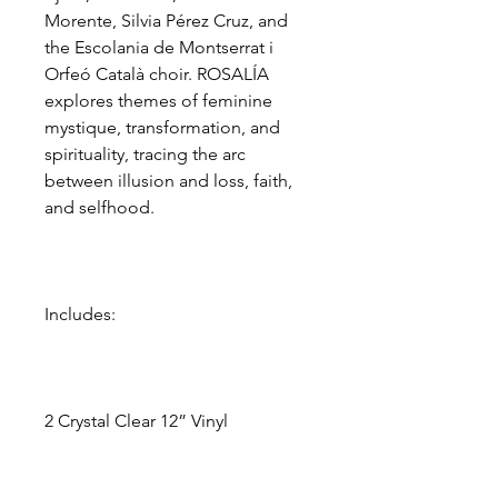
Morente, Silvia Pérez Cruz, and
the Escolania de Montserrat i
Orfeó Català choir. ROSALÍA
explores themes of feminine
mystique, transformation, and
spirituality, tracing the arc
between illusion and loss, faith,
and selfhood.
Includes:
2 Crystal Clear 12” Vinyl