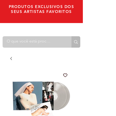
PRODUTOS EXCLUSIVOS DOS
SEUS ARTISTAS FAVORITOS