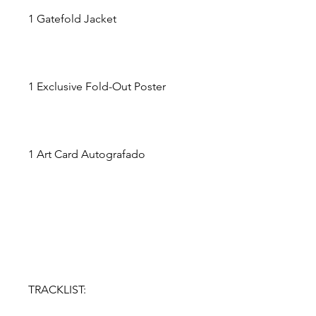
1 Gatefold Jacket
1 Exclusive Fold-Out Poster
1 Art Card Autografado
TRACKLIST: