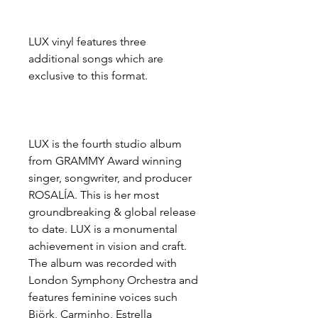
LUX vinyl features three
additional songs which are
exclusive to this format.
LUX is the fourth studio album
from GRAMMY Award winning
singer, songwriter, and producer
ROSALÍA. This is her most
groundbreaking & global release
to date. LUX is a monumental
achievement in vision and craft.
The album was recorded with
London Symphony Orchestra and
features feminine voices such
Björk, Carminho, Estrella