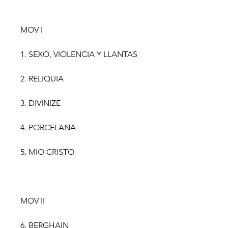
MOV I
1. SEXO, VIOLENCIA Y LLANTAS
2. RELIQUIA
3. DIVINIZE
4. PORCELANA
5. MIO CRISTO
MOV II
6. BERGHAIN