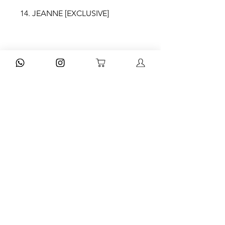
14. JEANNE [EXCLUSIVE]
MOV IV
15. NOVIA ROBOT [EXCLUSIVE]
16. LA RUMBA DEL PERDÓN
17. MEMÓRIA
18. MAGNOLIAS
DISPONIBILIDADE