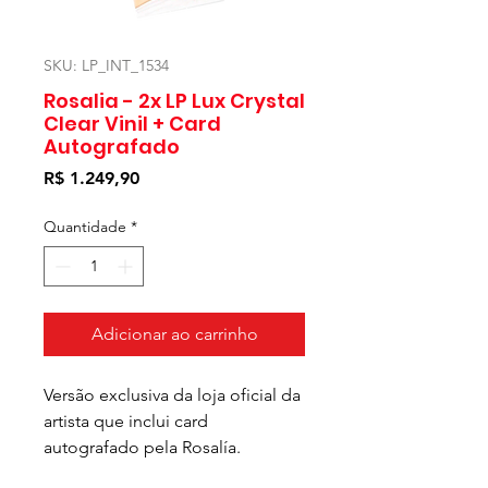
SKU: LP_INT_1534
Rosalia - 2x LP Lux Crystal
Clear Vinil + Card
Autografado
Preço
R$ 1.249,90
Quantidade
*
Adicionar ao carrinho
Versão exclusiva da loja oficial da
artista que inclui card
autografado pela Rosalía.